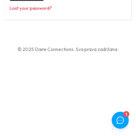
Lost your password?
© 2025 Daire Connections. Sva prava zadržana.