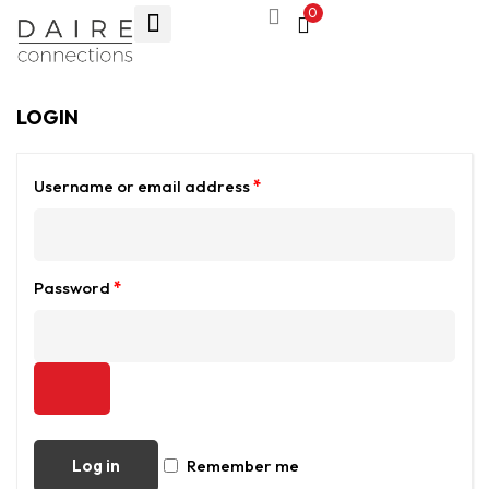
0
LOGIN
Username or email address
*
Password
*
Log in
Remember me