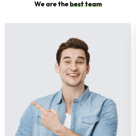
We are the
best team