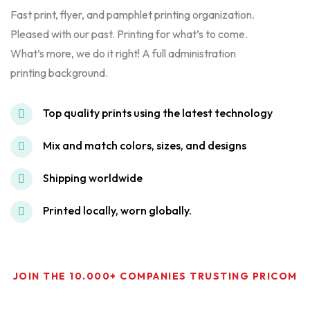
Fast print, flyer, and pamphlet printing organization.
Pleased with our past. Printing for what’s to come.
What’s more, we do it right! A full administration
printing background.
Top quality prints using the latest technology
Mix and match colors, sizes, and designs
Shipping worldwide
Printed locally, worn globally.
JOIN THE 10.000+ COMPANIES TRUSTING PRICOM