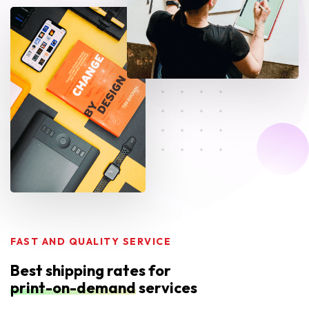
FAST AND QUALITY SERVICE
Best shipping rates for
print-on-demand
services