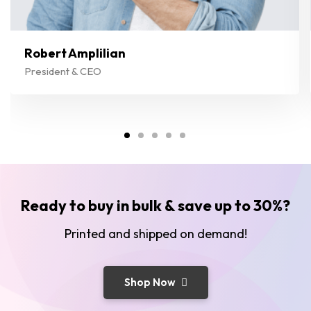
Robert Amplilian
President & CEO
Ready to buy in bulk & save up to 30%?
Printed and shipped on demand!
Shop Now