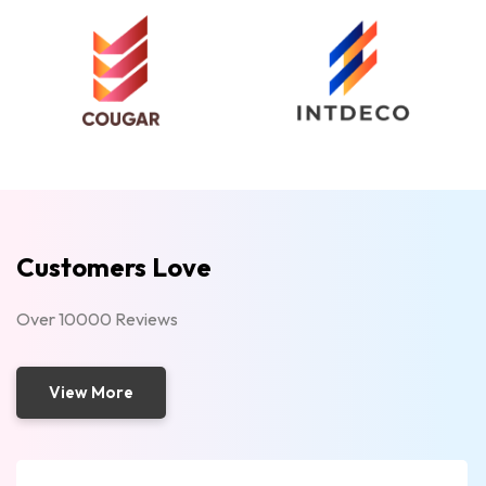
Customers Love
Over 10000 Reviews
View More