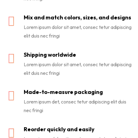
Mix and match colors, sizes, and designs
Lorem ipsum dolor sit amet, consec tetur adipiscing
elit duis nec fringi
Shipping worldwide
Lorem ipsum dolor sit amet, consec tetur adipiscing
elit duis nec fringi
Made-to-measure packaging
Lorem ipsum det, consec tetur adipiscing elit duis
nec fringi
Reorder quickly and easily