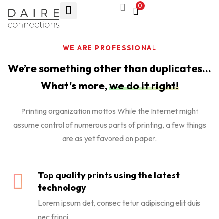
0
WE ARE PROFESSIONAL
We’re something other than duplicates…
What’s more,
we do it right!
Printing organization mottos While the Internet might
assume control of numerous parts of printing, a few things
are as yet favored on paper.
Top quality prints using the latest
technology
Lorem ipsum det, consec tetur adipiscing elit duis
nec fringi