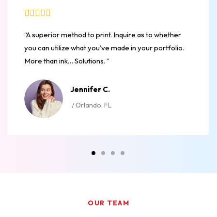
“A superior method to print. Inquire as to whether
you can utilize what you’ve made in your portfolio.
More than ink… Solutions. ”
Jennifer C.
/ Orlando, FL
OUR TEAM