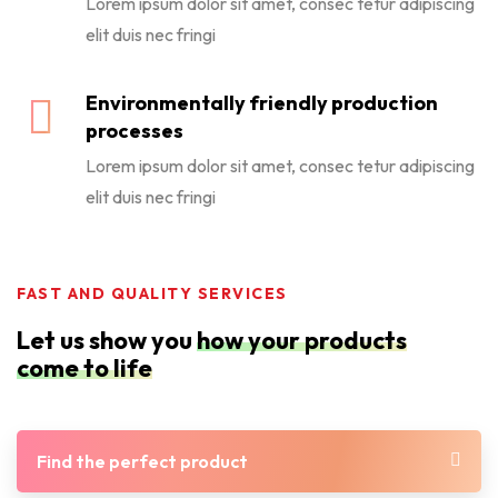
Lorem ipsum dolor sit amet, consec tetur adipiscing
elit duis nec fringi
Environmentally friendly production
processes
Lorem ipsum dolor sit amet, consec tetur adipiscing
elit duis nec fringi
FAST AND QUALITY SERVICES
Let us show you
how your products
come to life
Find the perfect product