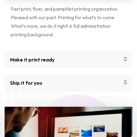
Fast print, flyer, and pamphlet printing organization.
Pleased with our past. Printing for what’s to come.
What’s more, we do it right! A full administration
printing background.
Make it print ready
Ship it for you